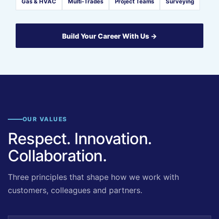
Gas & HVAC
Multi-Trades
Project Teams
Surveying
Build Your Career With Us →
OUR VALUES
Respect. Innovation.
Collaboration.
Three principles that shape how we work with
customers, colleagues and partners.