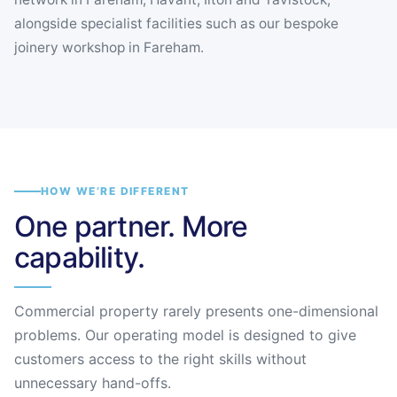
alongside specialist facilities such as our bespoke
joinery workshop in Fareham.
HOW WE’RE DIFFERENT
One partner. More
capability.
Commercial property rarely presents one-dimensional
problems. Our operating model is designed to give
customers access to the right skills without
unnecessary hand-offs.