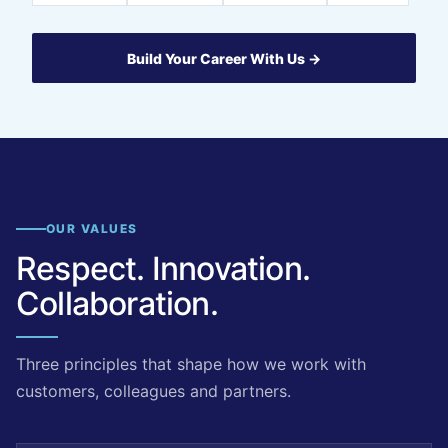
Build Your Career With Us →
OUR VALUES
Respect. Innovation.
Collaboration.
Three principles that shape how we work with
customers, colleagues and partners.