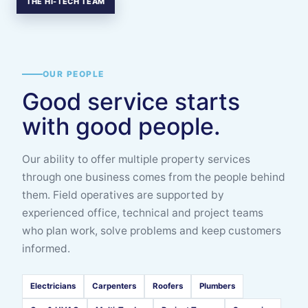
THE HI-TECH TEAM
OUR PEOPLE
Good service starts
with good people.
Our ability to offer multiple property services
through one business comes from the people behind
them. Field operatives are supported by
experienced office, technical and project teams
who plan work, solve problems and keep customers
informed.
Electricians
Carpenters
Roofers
Plumbers