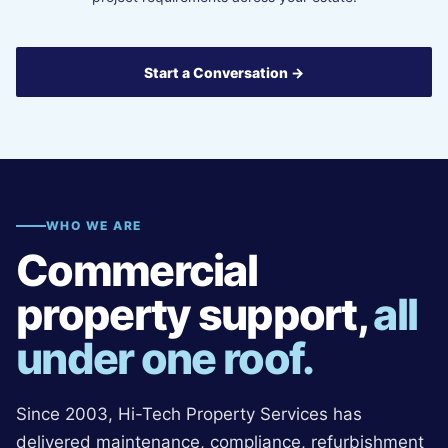
Start a Conversation →
WHO WE ARE
Commercial
property support,
all
under one roof.
Since 2003, Hi-Tech Property Services has
delivered maintenance, compliance, refurbishment