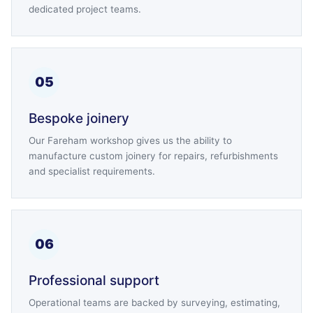
dedicated project teams.
05
Bespoke joinery
Our Fareham workshop gives us the ability to
manufacture custom joinery for repairs, refurbishments
and specialist requirements.
06
Professional support
Operational teams are backed by surveying, estimating,