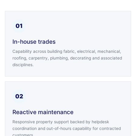
01
In-house trades
Capability across building fabric, electrical, mechanical,
roofing, carpentry, plumbing, decorating and associated
disciplines.
02
Reactive maintenance
Responsive property support backed by helpdesk
coordination and out-of-hours capability for contracted
customers.