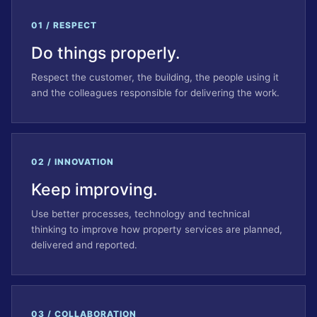
01 / RESPECT
Do things properly.
Respect the customer, the building, the people using it
and the colleagues responsible for delivering the work.
02 / INNOVATION
Keep improving.
Use better processes, technology and technical
thinking to improve how property services are planned,
delivered and reported.
03 / COLLABORATION