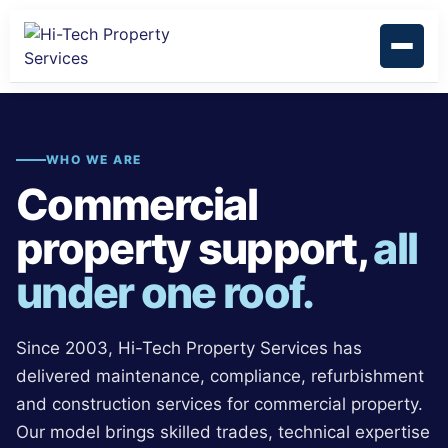
WHO WE ARE
Commercial
property support,
all
under one roof.
Since 2003, Hi-Tech Property Services has
delivered maintenance, compliance, refurbishment
and construction services for commercial property.
Our model brings skilled trades, technical expertise