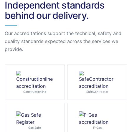
Independent standards
behind our delivery.
Our accreditations support the technical, safety and
quality standards expected across the services we
provide.
Constructionline
SafeContractor
Gas Safe
F-Gas