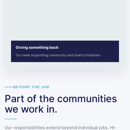
Giving something back
Our team supporting community and charity initiatives.
BEYOND THE JOB
Part of the communities
we work in.
Our responsibilities extend beyond individual jobs. Hi-