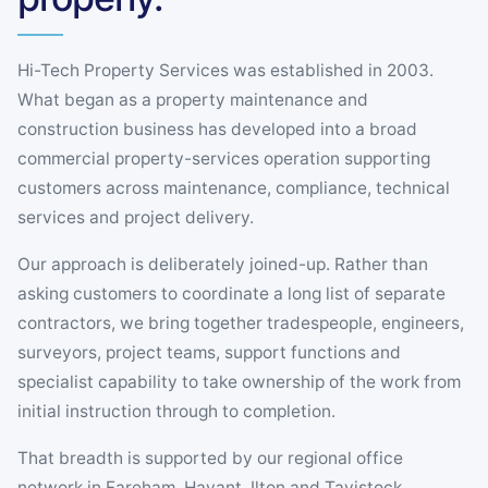
Hi-Tech Property Services was established in 2003.
What began as a property maintenance and
construction business has developed into a broad
commercial property-services operation supporting
customers across maintenance, compliance, technical
services and project delivery.
Our approach is deliberately joined-up. Rather than
asking customers to coordinate a long list of separate
contractors, we bring together tradespeople, engineers,
surveyors, project teams, support functions and
specialist capability to take ownership of the work from
initial instruction through to completion.
That breadth is supported by our regional office
network in Fareham, Havant, Ilton and Tavistock,