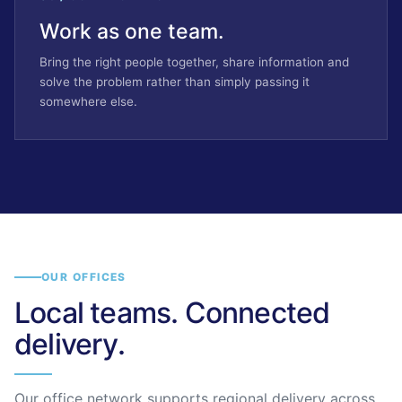
Work as one team.
Bring the right people together, share information and
solve the problem rather than simply passing it
somewhere else.
OUR OFFICES
Local teams. Connected
delivery.
Our office network supports regional delivery across