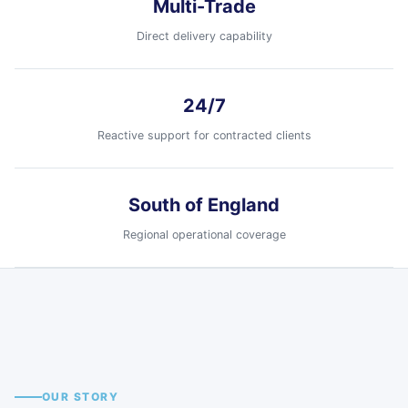
Multi-Trade
Direct delivery capability
24/7
Reactive support for contracted clients
South of England
Regional operational coverage
Tavistock
Ilton
Fareham
Havant
Devon
Somerset
Hampshire
Hampshire
South of England coverage
Regional field teams supported by
OUR STORY