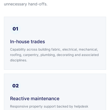
unnecessary hand-offs.
01
In-house trades
Capability across building fabric, electrical, mechanical,
roofing, carpentry, plumbing, decorating and associated
disciplines.
02
Reactive maintenance
Responsive property support backed by helpdesk