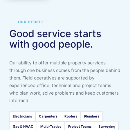
OUR PEOPLE
Good service starts
with good people.
Our ability to offer multiple property services
through one business comes from the people behind
them. Field operatives are supported by
experienced office, technical and project teams
who plan work, solve problems and keep customers
informed.
Electricians
Carpenters
Roofers
Plumbers
Gas & HVAC
Multi-Trades
Project Teams
Surveying