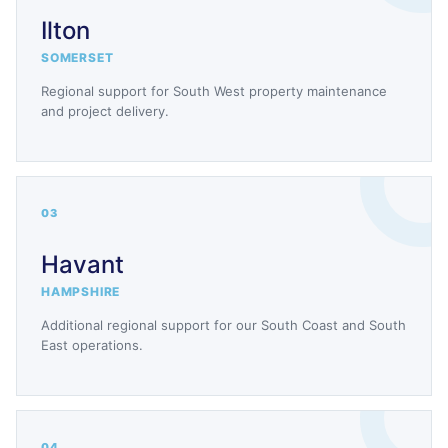
Ilton
SOMERSET
Regional support for South West property maintenance
and project delivery.
03
Havant
HAMPSHIRE
Additional regional support for our South Coast and South
East operations.
04