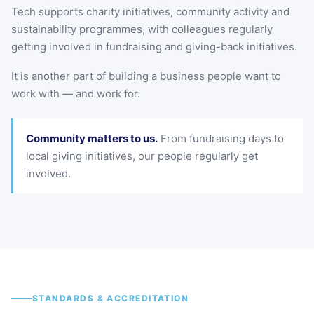
Tech supports charity initiatives, community activity and
sustainability programmes, with colleagues regularly
getting involved in fundraising and giving-back initiatives.
It is another part of building a business people want to
work with — and work for.
Community matters to us.
From fundraising days to
local giving initiatives, our people regularly get
involved.
STANDARDS & ACCREDITATION