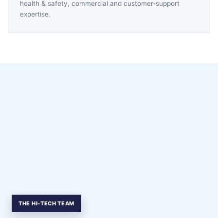
health & safety, commercial and customer-support
expertise.
THE HI-TECH TEAM