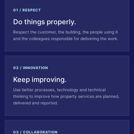
01 / RESPECT
Do things properly.
Respect the customer, the building, the people using it
and the colleagues responsible for delivering the work.
02 / INNOVATION
Keep improving.
Use better processes, technology and technical
thinking to improve how property services are planned,
delivered and reported.
03 / COLLABORATION