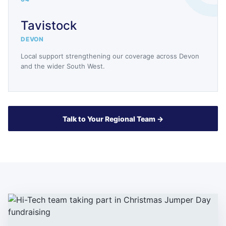
Tavistock
DEVON
Local support strengthening our coverage across Devon
and the wider South West.
Talk to Your Regional Team →