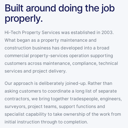
Fareham, Havant, Ilton and
Built around doing the job
Tavistock.
properly.
Hi-Tech Property Services was established in 2003.
What began as a property maintenance and
construction business has developed into a broad
commercial property-services operation supporting
customers across maintenance, compliance, technical
services and project delivery.
Our approach is deliberately joined-up. Rather than
asking customers to coordinate a long list of separate
contractors, we bring together tradespeople, engineers,
surveyors, project teams, support functions and
specialist capability to take ownership of the work from
initial instruction through to completion.