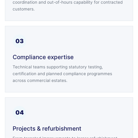
coordination and out-of-hours capability for contracted
customers.
03
Compliance expertise
Technical teams supporting statutory testing,
certification and planned compliance programmes
across commercial estates.
04
Projects & refurbishment