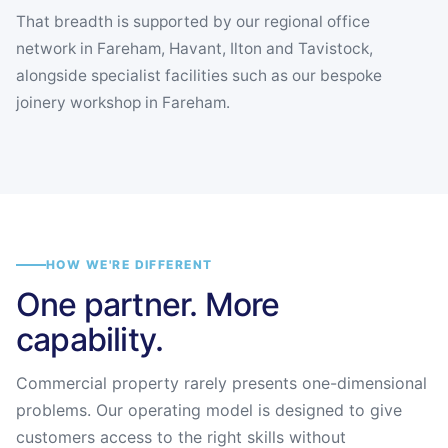
That breadth is supported by our regional office
network in Fareham, Havant, Ilton and Tavistock,
alongside specialist facilities such as our bespoke
joinery workshop in Fareham.
HOW WE'RE DIFFERENT
One partner. More
capability.
Commercial property rarely presents one-dimensional
problems. Our operating model is designed to give
customers access to the right skills without