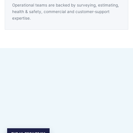
Operational teams are backed by surveying, estimating,
health & safety, commercial and customer-support
expertise.