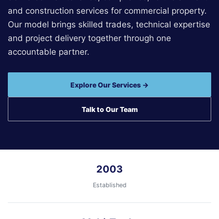
and construction services for commercial property.
Our model brings skilled trades, technical expertise
and project delivery together through one
accountable partner.
Explore Our Services →
Talk to Our Team
2003
Established