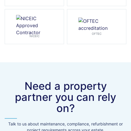
OFTEC
NICEIC
Need a property
partner you can rely
on?
Talk to us about maintenance, compliance, refurbishment or
project requirements across your estate.