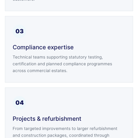
03
Compliance expertise
Technical teams supporting statutory testing,
certification and planned compliance programmes
across commercial estates.
04
Projects & refurbishment
From targeted improvements to larger refurbishment
and construction packages, coordinated through