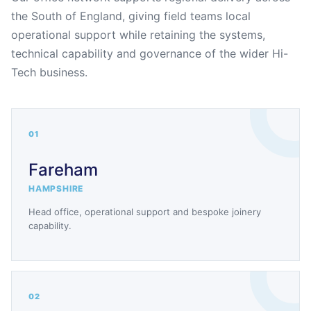
the South of England, giving field teams local
operational support while retaining the systems,
technical capability and governance of the wider Hi-
Tech business.
01
Fareham
HAMPSHIRE
Head office, operational support and bespoke joinery
capability.
02