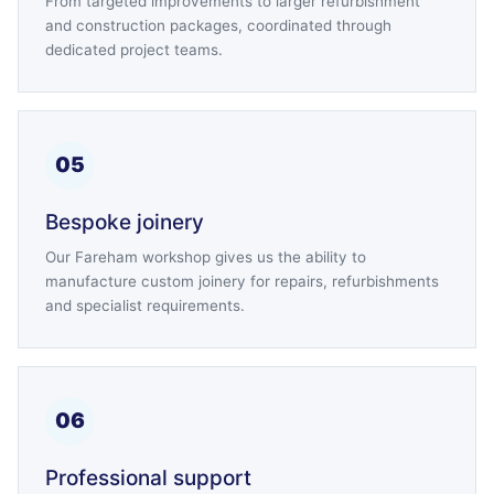
From targeted improvements to larger refurbishment
and construction packages, coordinated through
dedicated project teams.
05
Bespoke joinery
Our Fareham workshop gives us the ability to
manufacture custom joinery for repairs, refurbishments
and specialist requirements.
06
Professional support