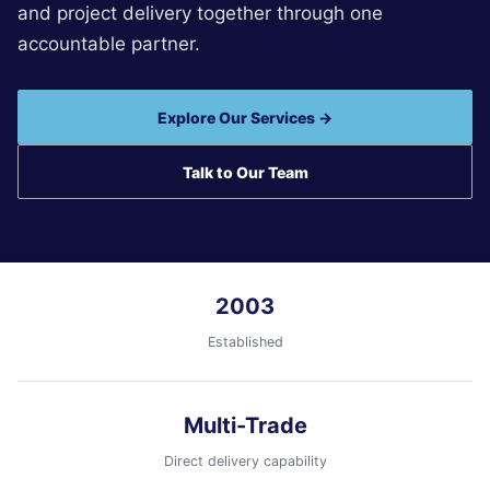
and project delivery together through one
accountable partner.
Explore Our Services →
Talk to Our Team
2003
Established
Multi-Trade
Direct delivery capability