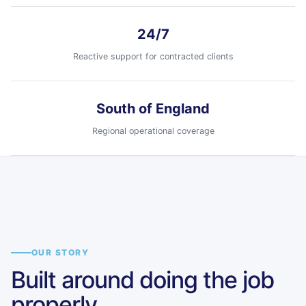
24/7
Reactive support for contracted clients
South of England
Regional operational coverage
Tavistock
Ilton
Fareham
Havant
Devon
Somerset
Hampshire
Hampshire
South of England coverage
Regional field teams supported by
OUR STORY
Fareham, Havant, Ilton and
Built around doing the job
Tavistock.
properly.