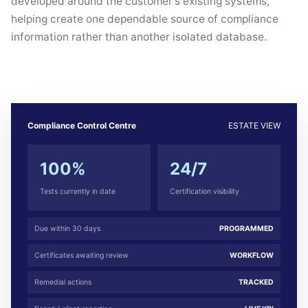
developed around the customer's existing systems,
helping create one dependable source of compliance
information rather than another isolated database.
Compliance Control Centre
ESTATE VIEW
100%
24/7
Tests currently in date
Certification visibility
Due within 30 days
PROGRAMMED
Certificates awaiting review
WORKFLOW
Remedial actions
TRACKED