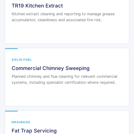
TR19 Kitchen Extract
Kitchen extract cleaning and reporting to manage grease
accumulation, cleanliness and associated fire risk.
SOLID FUEL
Commercial Chimney Sweeping
Planned chimney and flue cleaning for relevant commercial
systems, including specialist certification where required.
DRAINAGE
Fat Trap Servicing