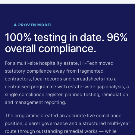
A PROVEN MODEL
100% testing in date. 96%
overall compliance.
For a multi-site hospitality estate, Hi-Tech moved
statutory compliance away from fragmented
contractors, local records and spreadsheets into a
centralised programme with estate-wide gap analysis, a
single compliance register, planned testing, remediation
and management reporting.
The programme created an accurate live compliance
position, clearer governance and a structured multi-year
route through outstanding remedial works — while