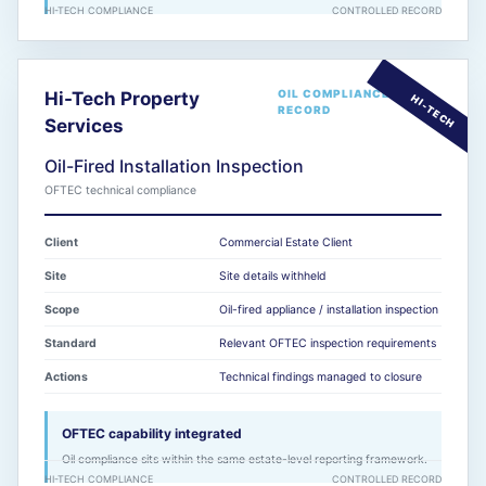
HI-TECH COMPLIANCE
CONTROLLED RECORD
OIL COMPLIANCE
Hi-Tech Property
RECORD
Services
Oil-Fired Installation Inspection
OFTEC technical compliance
Client
Commercial Estate Client
Site
Site details withheld
Scope
Oil-fired appliance / installation inspection
Standard
Relevant OFTEC inspection requirements
Actions
Technical findings managed to closure
OFTEC capability integrated
Oil compliance sits within the same estate-level reporting framework.
HI-TECH COMPLIANCE
CONTROLLED RECORD