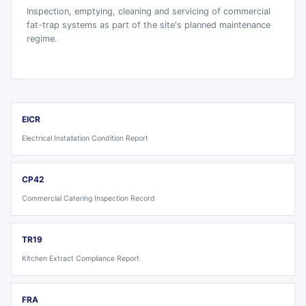
Inspection, emptying, cleaning and servicing of commercial
fat-trap systems as part of the site's planned maintenance
regime.
EICR
Electrical Installation Condition Report
CP42
Commercial Catering Inspection Record
TR19
Kitchen Extract Compliance Report
FRA