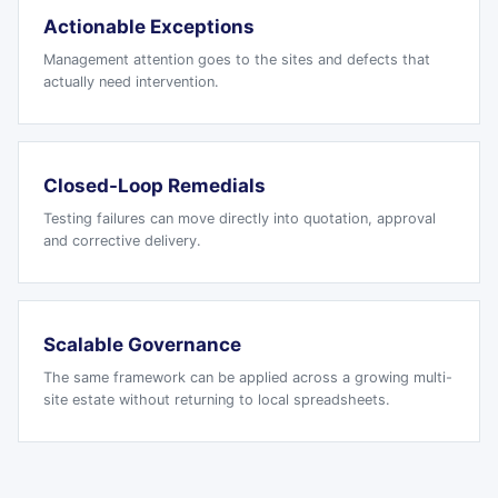
Actionable Exceptions
Management attention goes to the sites and defects that
actually need intervention.
Closed-Loop Remedials
Testing failures can move directly into quotation, approval
and corrective delivery.
Scalable Governance
The same framework can be applied across a growing multi-
site estate without returning to local spreadsheets.