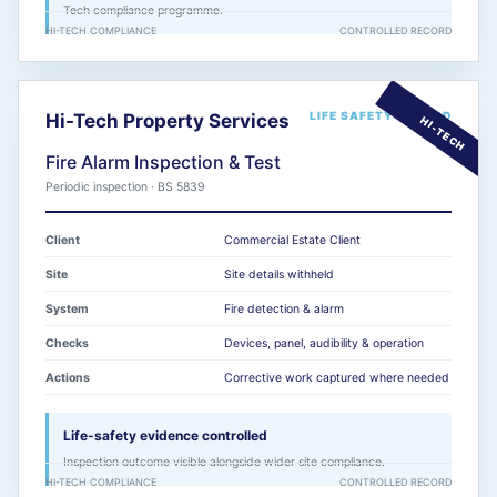
Tech compliance programme.
HI-TECH COMPLIANCE
CONTROLLED RECORD
LIFE SAFETY RECORD
Hi-Tech Property Services
Fire Alarm Inspection & Test
Periodic inspection · BS 5839
Client
Commercial Estate Client
Site
Site details withheld
System
Fire detection & alarm
Checks
Devices, panel, audibility & operation
Actions
Corrective work captured where needed
Life-safety evidence controlled
Inspection outcome visible alongside wider site compliance.
HI-TECH COMPLIANCE
CONTROLLED RECORD