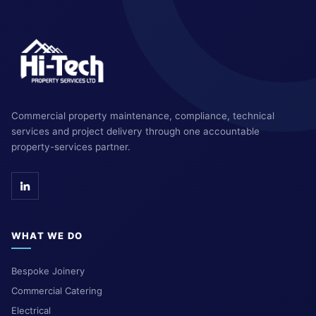
Commercial property maintenance, compliance, technical
services and project delivery through one accountable
property-services partner.
WHAT WE DO
Bespoke Joinery
Commercial Catering
Electrical