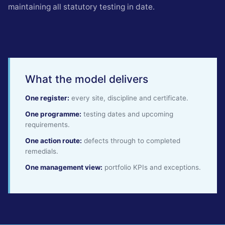
maintaining all statutory testing in date.
What the model delivers
One register:
every site, discipline and certificate.
One programme:
testing dates and upcoming
requirements.
One action route:
defects through to completed
remedials.
One management view:
portfolio KPIs and exceptions.