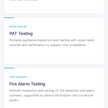
ELECTRICAL
PAT Testing
Portable appliance inspection and testing with asset-level
records and certification to support site compliance.
LIFE SAFETY
Fire Alarm Testing
Periodic inspection and testing of fire detection and alarm
systems, supported by device information and corrective
works.