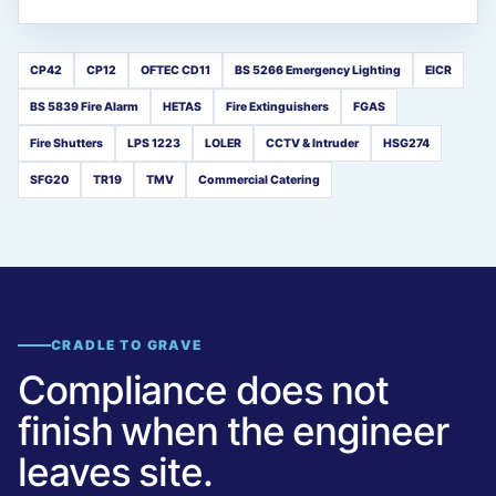
CP42
CP12
OFTEC CD11
BS 5266 Emergency Lighting
EICR
BS 5839 Fire Alarm
HETAS
Fire Extinguishers
FGAS
Fire Shutters
LPS 1223
LOLER
CCTV & Intruder
HSG274
SFG20
TR19
TMV
Commercial Catering
CRADLE TO GRAVE
Compliance does not
finish when the engineer
leaves site.