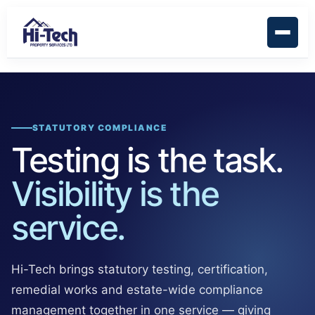
STATUTORY COMPLIANCE
Testing is the task.
Visibility is the
service.
Hi-Tech brings statutory testing, certification,
remedial works and estate-wide compliance
management together in one service — giving