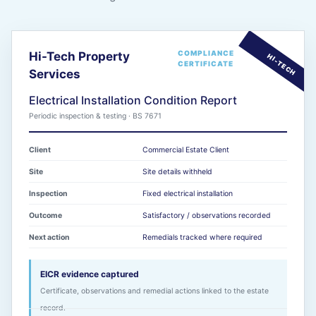
COMPLIANCE
Hi-Tech Property
CERTIFICATE
Services
Electrical Installation Condition Report
Periodic inspection & testing · BS 7671
Client
Commercial Estate Client
Site
Site details withheld
Inspection
Fixed electrical installation
Outcome
Satisfactory / observations recorded
Next action
Remedials tracked where required
EICR evidence captured
Certificate, observations and remedial actions linked to the estate
record.