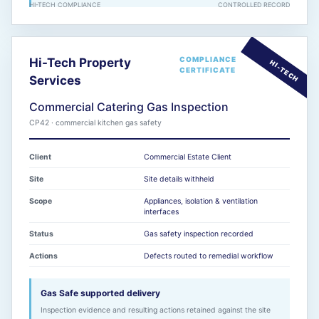
HI-TECH COMPLIANCE
CONTROLLED RECORD
COMPLIANCE
Hi-Tech Property
CERTIFICATE
Services
Commercial Catering Gas Inspection
CP42 · commercial kitchen gas safety
Client
Commercial Estate Client
Site
Site details withheld
Scope
Appliances, isolation & ventilation
interfaces
Status
Gas safety inspection recorded
Actions
Defects routed to remedial workflow
Gas Safe supported delivery
Inspection evidence and resulting actions retained against the site