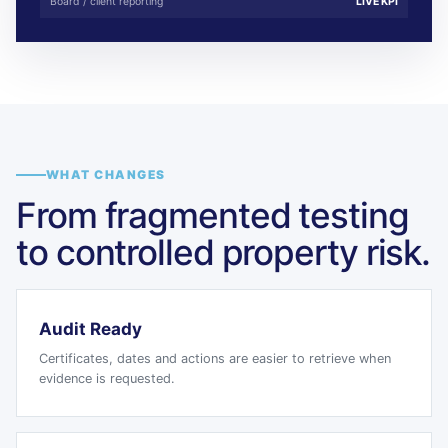
Board / client reporting
LIVE KPI
WHAT CHANGES
From fragmented testing
to controlled property risk.
Audit Ready
Certificates, dates and actions are easier to retrieve when
evidence is requested.