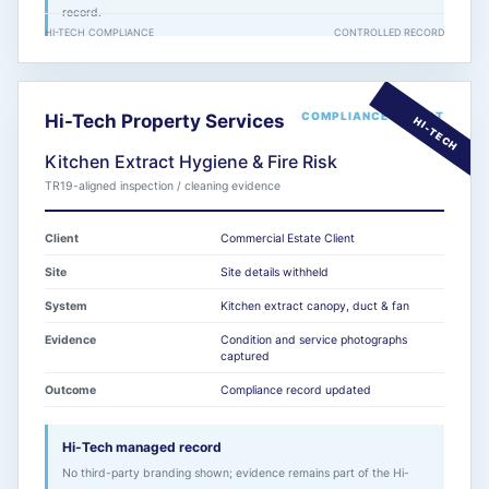
record.
HI-TECH COMPLIANCE
CONTROLLED RECORD
COMPLIANCE REPORT
Hi-Tech Property Services
Kitchen Extract Hygiene & Fire Risk
TR19-aligned inspection / cleaning evidence
Client
Commercial Estate Client
Site
Site details withheld
System
Kitchen extract canopy, duct & fan
Evidence
Condition and service photographs
captured
Outcome
Compliance record updated
Hi-Tech managed record
No third-party branding shown; evidence remains part of the Hi-