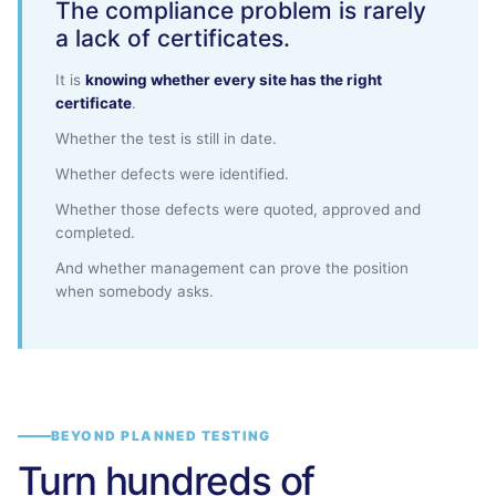
The compliance problem is rarely
a lack of certificates.
It is
knowing whether every site has the right
certificate
.
Whether the test is still in date.
Whether defects were identified.
Whether those defects were quoted, approved and
completed.
And whether management can prove the position
when somebody asks.
BEYOND PLANNED TESTING
Turn hundreds of