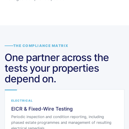
THE COMPLIANCE MATRIX
One partner across the
tests your properties
depend on.
ELECTRICAL
EICR & Fixed-Wire Testing
Periodic inspection and condition reporting, including
phased estate programmes and management of resulting
electrical remedials.