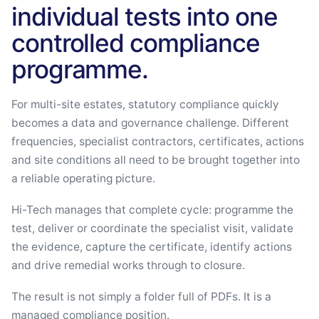
individual tests into one
controlled compliance
programme.
For multi-site estates, statutory compliance quickly
becomes a data and governance challenge. Different
frequencies, specialist contractors, certificates, actions
and site conditions all need to be brought together into
a reliable operating picture.
Hi-Tech manages that complete cycle: programme the
test, deliver or coordinate the specialist visit, validate
the evidence, capture the certificate, identify actions
and drive remedial works through to closure.
The result is not simply a folder full of PDFs. It is a
managed compliance position.