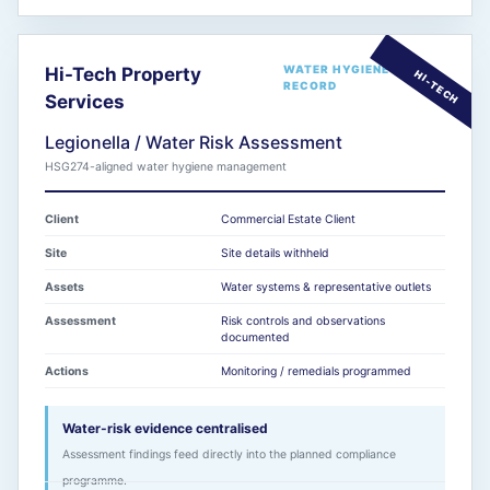
WATER HYGIENE
Hi-Tech Property
RECORD
Services
Legionella / Water Risk Assessment
HSG274-aligned water hygiene management
Client
Commercial Estate Client
Site
Site details withheld
Assets
Water systems & representative outlets
Assessment
Risk controls and observations
documented
Actions
Monitoring / remedials programmed
Water-risk evidence centralised
Assessment findings feed directly into the planned compliance
programme.