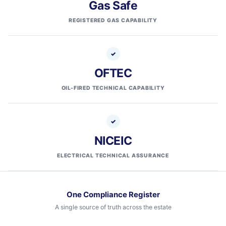
Gas Safe
REGISTERED GAS CAPABILITY
OFTEC
OIL-FIRED TECHNICAL CAPABILITY
NICEIC
ELECTRICAL TECHNICAL ASSURANCE
One Compliance Register
A single source of truth across the estate