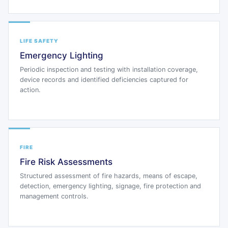
LIFE SAFETY
Emergency Lighting
Periodic inspection and testing with installation coverage,
device records and identified deficiencies captured for
action.
FIRE
Fire Risk Assessments
Structured assessment of fire hazards, means of escape,
detection, emergency lighting, signage, fire protection and
management controls.