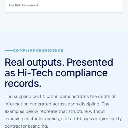
Fire Risk Assessment
COMPLIANCE EVIDENCE
Real outputs. Presented
as Hi-Tech compliance
records.
The supplied certification demonstrates the depth of
information generated across each discipline. The
examples below recreate that structure without
exposing customer names, site addresses or third-party
contractor branding.