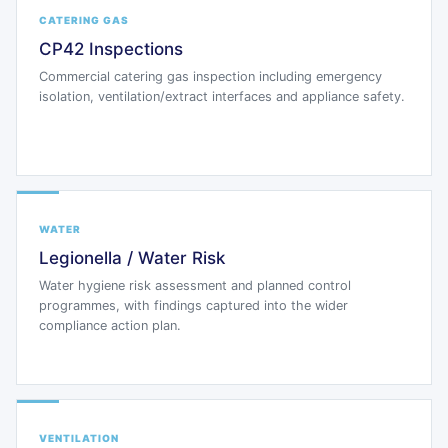
CATERING GAS
CP42 Inspections
Commercial catering gas inspection including emergency
isolation, ventilation/extract interfaces and appliance safety.
WATER
Legionella / Water Risk
Water hygiene risk assessment and planned control
programmes, with findings captured into the wider
compliance action plan.
VENTILATION