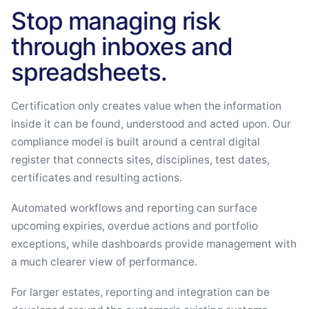
Stop managing risk
through inboxes and
spreadsheets.
Certification only creates value when the information
inside it can be found, understood and acted upon. Our
compliance model is built around a central digital
register that connects sites, disciplines, test dates,
certificates and resulting actions.
Automated workflows and reporting can surface
upcoming expiries, overdue actions and portfolio
exceptions, while dashboards provide management with
a much clearer view of performance.
For larger estates, reporting and integration can be