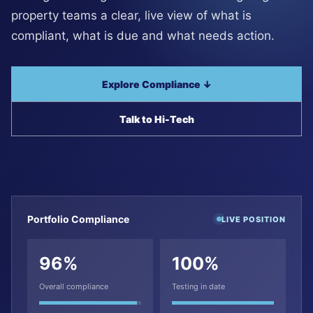
property teams a clear, live view of what is
compliant, what is due and what needs action.
Explore Compliance ↓
Talk to Hi-Tech
Portfolio Compliance
LIVE POSITION
96%
100%
Overall compliance
Testing in date