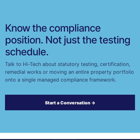
Know the compliance
position. Not just the testing
schedule.
Talk to Hi-Tech about statutory testing, certification,
remedial works or moving an entire property portfolio
onto a single managed compliance framework.
Start a Conversation →