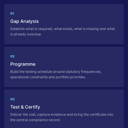
01
Gap Analysis
Establish what is required, what exists, what is missing and what
is already overdue.
02
Programme
Build the testing schedule around statutory frequencies,
operational constraints and portfolio priorities.
03
Test & Certify
Deliver the visit, capture evidence and bring the certificate into
the central compliance record.