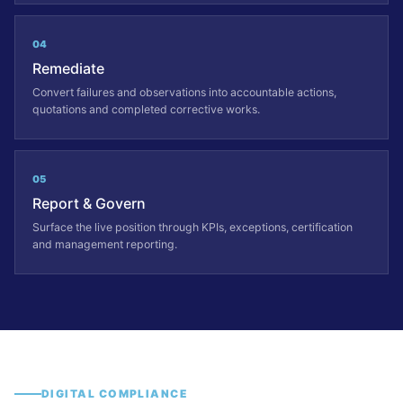
04
Remediate
Convert failures and observations into accountable actions,
quotations and completed corrective works.
05
Report & Govern
Surface the live position through KPIs, exceptions, certification
and management reporting.
DIGITAL COMPLIANCE