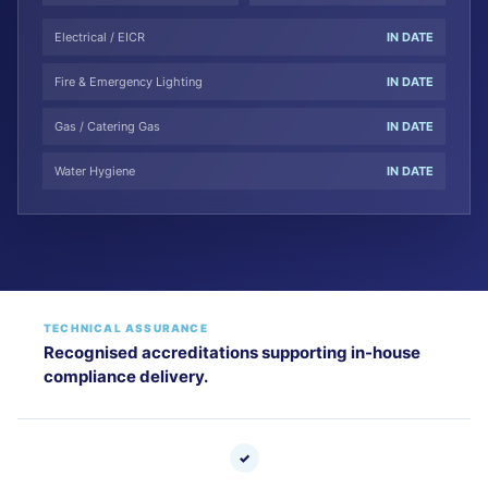
Electrical / EICR
IN DATE
Fire & Emergency Lighting
IN DATE
Gas / Catering Gas
IN DATE
Water Hygiene
IN DATE
TECHNICAL ASSURANCE
Recognised accreditations supporting in-house
compliance delivery.