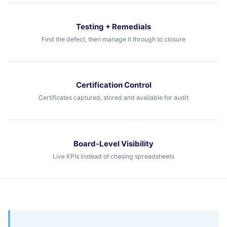
Testing + Remedials
Find the defect, then manage it through to closure
Certification Control
Certificates captured, stored and available for audit
Board-Level Visibility
Live KPIs instead of chasing spreadsheets