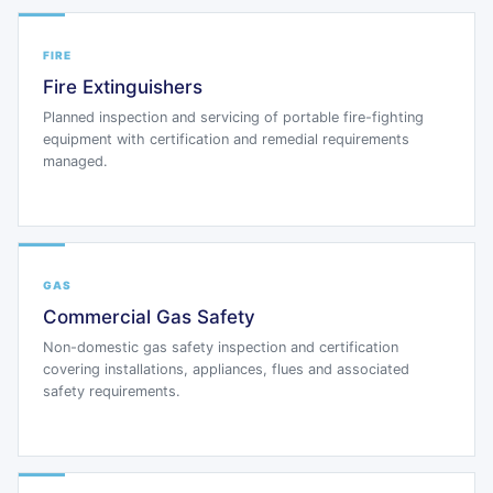
FIRE
Fire Extinguishers
Planned inspection and servicing of portable fire-fighting
equipment with certification and remedial requirements
managed.
GAS
Commercial Gas Safety
Non-domestic gas safety inspection and certification
covering installations, appliances, flues and associated
safety requirements.