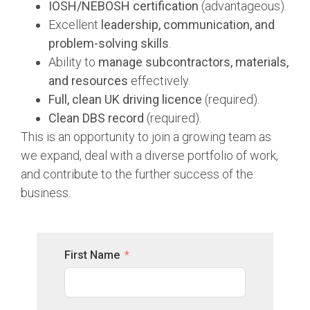
IOSH/NEBOSH certification
(advantageous).
Excellent
leadership, communication, and
problem-solving skills
.
Ability to
manage subcontractors, materials,
and resources
effectively.
Full, clean UK driving licence
(required).
Clean DBS record
(required).
This is an opportunity to join a growing team as
we expand, deal with a diverse portfolio of work,
and contribute to the further success of the
business.
First Name