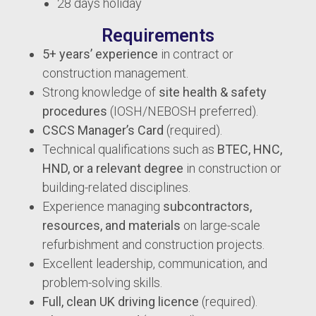
28 days holiday
Requirements
5+ years’ experience
in contract or
construction management.
Strong knowledge of
site health & safety
procedures
(IOSH/NEBOSH preferred).
CSCS Manager’s Card
(required).
Technical qualifications such as
BTEC, HNC,
HND, or a relevant degree
in construction or
building-related disciplines.
Experience managing
subcontractors,
resources, and materials
on large-scale
refurbishment and construction projects.
Excellent leadership, communication, and
problem-solving skills.
Full, clean UK driving licence
(required).