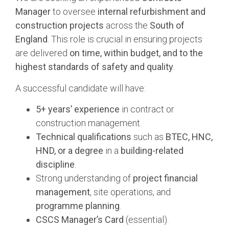
Manager
to oversee
internal refurbishment and
construction projects
across the
South of
England
. This role is crucial in ensuring projects
are delivered
on time, within budget, and to the
highest standards of safety and quality
.
A successful candidate will have:
5+ years’ experience
in contract or
construction management.
Technical qualifications
such as
BTEC, HNC,
HND, or a degree
in a
building-related
discipline
.
Strong understanding of
project financial
management
, site operations, and
programme planning
.
CSCS Manager’s Card
(essential).