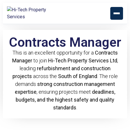
Contracts Manager
This is an excellent opportunity for a
Contracts
Manager
to join
Hi-Tech Property Services Ltd
,
leading
refurbishment and construction
projects
across the
South of England
. The role
demands
strong construction management
expertise
, ensuring projects meet
deadlines,
budgets, and the highest safety and quality
standards
.