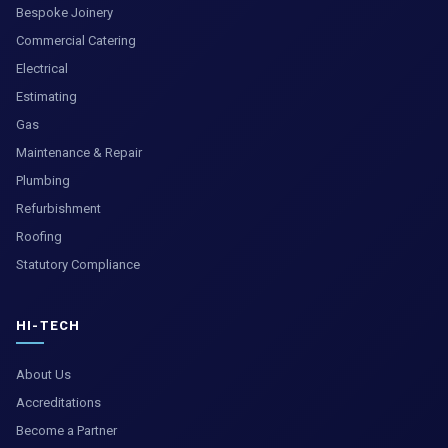
Bespoke Joinery
Commercial Catering
Electrical
Estimating
Gas
Maintenance & Repair
Plumbing
Refurbishment
Roofing
Statutory Compliance
HI-TECH
About Us
Accreditations
Become a Partner