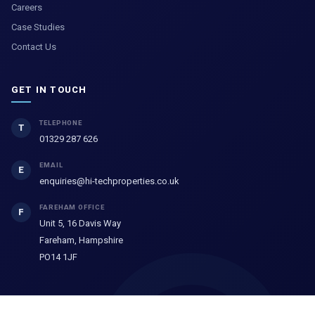
Careers
Case Studies
Contact Us
GET IN TOUCH
TELEPHONE
T
01329 287 626
EMAIL
E
enquiries@hi-techproperties.co.uk
FAREHAM OFFICE
F
Unit 5, 16 Davis Way
Fareham, Hampshire
PO14 1JF