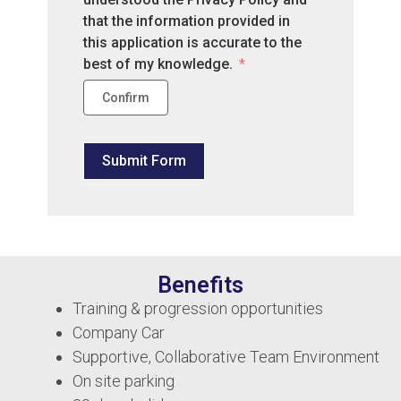
that the information provided in
this application is accurate to the
best of my knowledge.
Confirm
Submit Form
Benefits
Training & progression opportunities
Company Car
Supportive, Collaborative Team Environment
On site parking