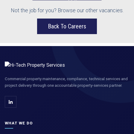
Not the job for you? Browse our other vacancies.
Back To Careers
Commercial property maintenance, compliance, technical services and
project delivery through one accountable property-services partner.
WHAT WE DO