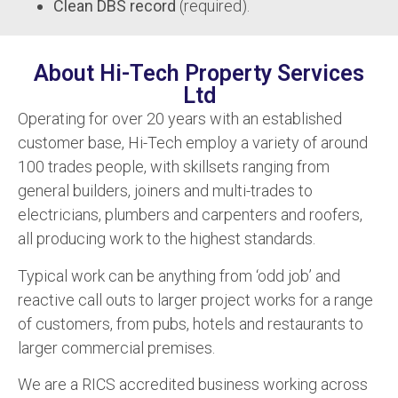
Clean DBS record
(required).
About Hi-Tech Property Services
Ltd
Operating for over 20 years with an established
customer base, Hi-Tech employ a variety of around
100 trades people, with skillsets ranging from
general builders, joiners and multi-trades to
electricians, plumbers and carpenters and roofers,
all producing work to the highest standards.
Typical work can be anything from ‘odd job’ and
reactive call outs to larger project works for a range
of customers, from pubs, hotels and restaurants to
larger commercial premises.
We are a RICS accredited business working across