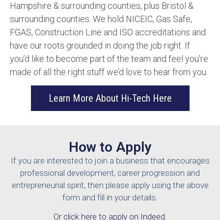
Hampshire & surrounding counties, plus Bristol &
surrounding counties. We hold NICEIC, Gas Safe,
FGAS, Construction Line and ISO accreditations and
have our roots grounded in doing the job right. If
you’d like to become part of the team and feel you’re
made of all the right stuff we’d love to hear from you.
Learn More About Hi-Tech Here
How to Apply
If you are interested to join a business that encourages
professional development, career progression and
entrepreneurial spirit, then please apply using the above
form and fill in your details.
Or click here to apply on Indeed.