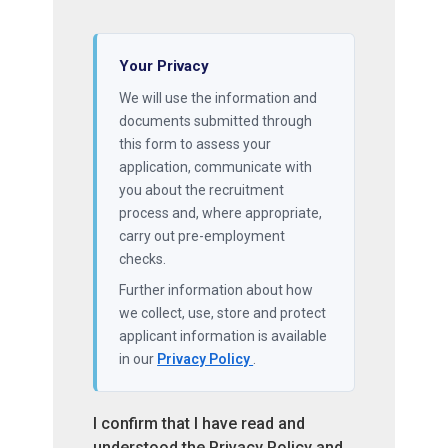
Your Privacy
We will use the information and
documents submitted through
this form to assess your
application, communicate with
you about the recruitment
process and, where appropriate,
carry out pre-employment
checks.
Further information about how
we collect, use, store and protect
applicant information is available
in our
Privacy Policy
.
I confirm that I have read and
understood the Privacy Policy and