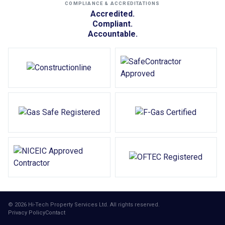
COMPLIANCE & ACCREDITATIONS
Accredited.
Compliant.
Accountable.
© 2026 Hi-Tech Property Services Ltd. All rights reserved.
Privacy Policy
Contact