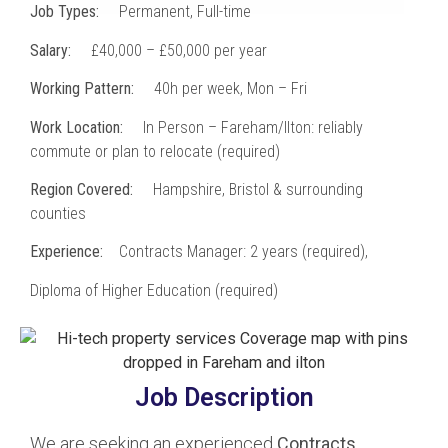
Job Types:
Permanent, Full-time
Salary:
£40,000 – £50,000 per year
Working Pattern:
40h per week, Mon – Fri
Work Location:
In Person – Fareham/Ilton: reliably
commute or plan to relocate (required)
Region Covered:
Hampshire, Bristol & surrounding
counties
Experience:
Contracts Manager: 2 years (required),
Diploma of Higher Education (required)
Job Description
We are seeking an experienced
Contracts