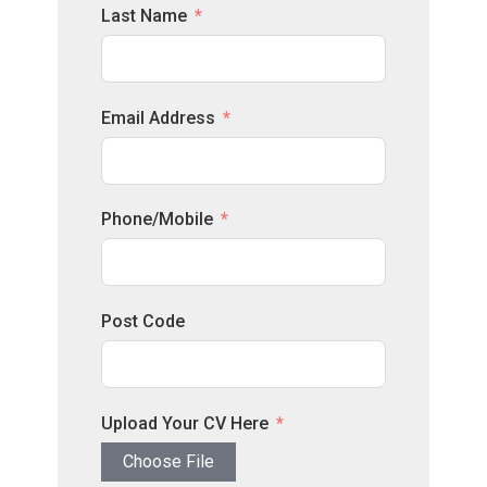
Last Name
Email Address
Phone/Mobile
Post Code
Upload Your CV Here
Choose File