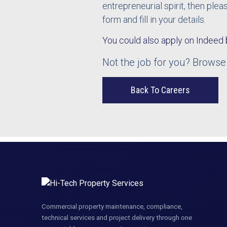
entrepreneurial spirit, then ple
form and fill in your details.
You could also apply on Indeed 
Not the job for you? Browse
Back To Careers
Commercial property maintenance, compliance,
technical services and project delivery through one