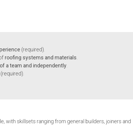
xperience
(required).
of
roofing systems and materials
.
 of a team and independently
.
(required).
 with skillsets ranging from general builders, joiners and