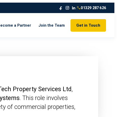
01329 287 626
ecome a Partner
Join the Team
Get in Touch
Tech Property Services Ltd
,
 systems
. This role involves
ety of commercial properties,