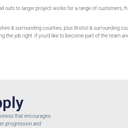
all outs to larger project works for a range of customers, 
re & surrounding counties, plus Bristol & surrounding cou
the job right. If you’d like to become part of the team and 
ply
business that encourages
er progression and