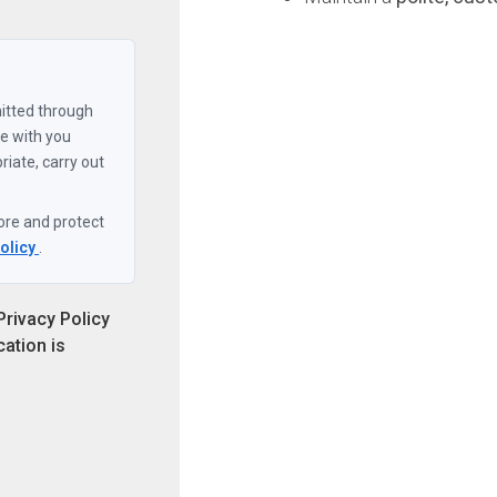
itted through
ore and protect
Policy
.
Privacy Policy
cation is