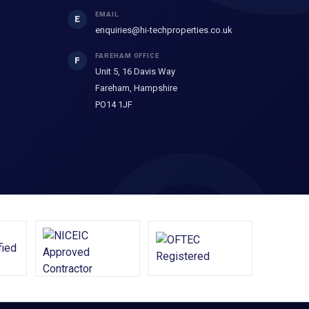
EMAIL
E
enquiries@hi-techproperties.co.uk
FAREHAM OFFICE
F
Unit 5, 16 Davis Way
Fareham, Hampshire
PO14 1JF