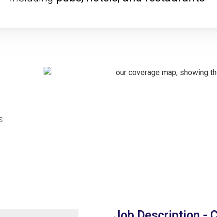
s
Job Description - 