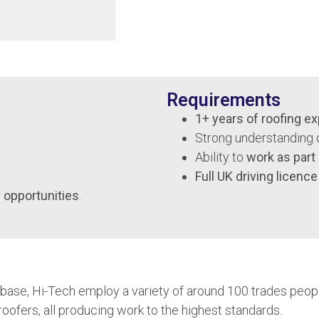
Requirements
1+ years of roofing e
Strong understanding 
Ability to
work as part
Full UK driving licence
 opportunities
.
ase, Hi-Tech employ a variety of around 100 trades people,
roofers, all producing work to the highest standards.