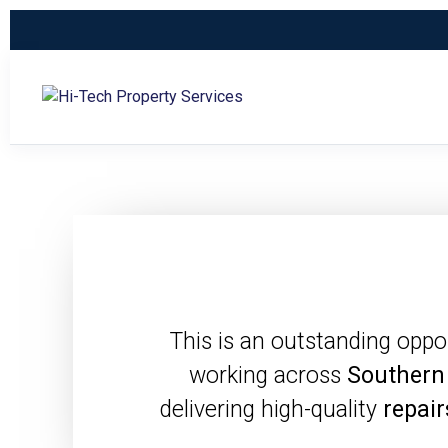
This is an outstanding oppo
working across
Southern
delivering high-quality
repair