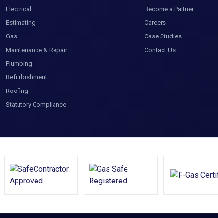
Electrical
Become a Partner
Estimating
Careers
Gas
Case Studies
Maintenance & Repair
Contact Us
Plumbing
Refurbishment
Roofing
Statutory Compliance