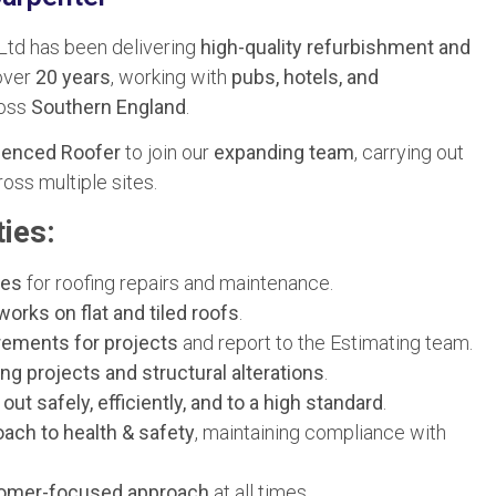
Ltd has been delivering
high-quality refurbishment and
over
20 years
, working with
pubs, hotels, and
oss
Southern England
.
ienced Roofer
to join our
expanding team
, carrying out
oss multiple sites.
ies:
tes
for roofing repairs and maintenance.
works on flat and tiled roofs
.
rements for projects
and report to the Estimating team.
ing projects and structural alterations
.
 out safely, efficiently, and to a high standard
.
oach to health & safety
, maintaining compliance with
stomer-focused approach
at all times.