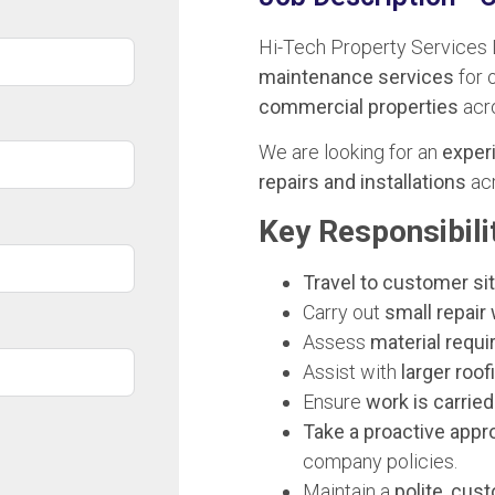
Hi-Tech Property Services 
maintenance services
for 
commercial properties
acr
We are looking for an
exper
repairs and installations
acr
Key Responsibilit
Travel to customer si
Carry out
small repair 
Assess
material requi
Assist with
larger roof
Ensure
work is carried
Take a proactive appr
company policies.
Maintain a
polite, cu