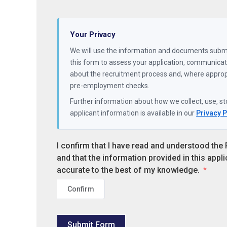
Your Privacy
We will use the information and documents subm
this form to assess your application, communicate with you
about the recruitment process and, where appropriate, carry out
pre-employment checks.
Further information about how we collect, use, st
applicant information is available in our
Privacy 
I confirm that I have read and understood the 
and that the information provided in this appli
accurate to the best of my knowledge.
Confirm
Submit Form