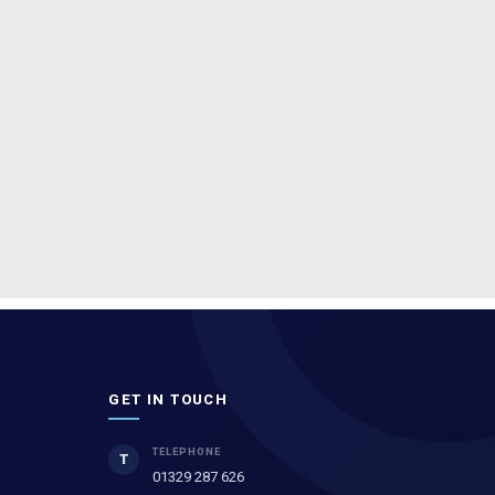
GET IN TOUCH
TELEPHONE
T
01329 287 626