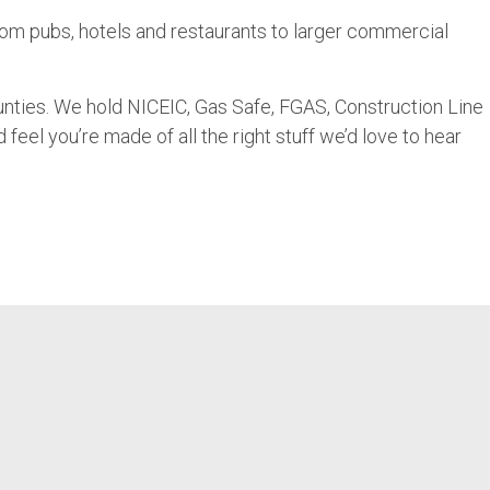
from pubs, hotels and restaurants to larger commercial
nties. We hold NICEIC, Gas Safe, FGAS, Construction Line
feel you’re made of all the right stuff we’d love to hear