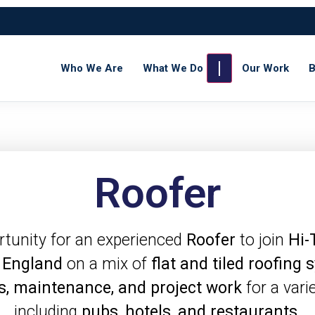
Who We Are
What We Do
Our Work
B
Roofer
rtunity for an experienced
Roofer
to join
Hi-
 England
on a mix of
flat and tiled roofing
s, maintenance, and project work
for a vari
including
pubs, hotels, and restaurants
.