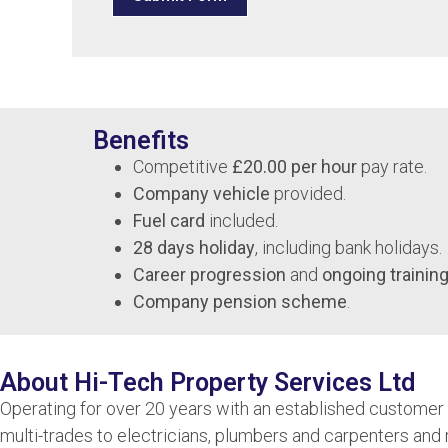
Benefits
Competitive
£20.00 per hour
pay rate.
Company vehicle
provided.
Fuel card
included.
28 days holiday
, including bank holidays.
Career progression
and
ongoing training
Company pension scheme
.
About Hi-Tech Property Services Ltd
Operating for over 20 years with an established customer b
multi-trades to electricians, plumbers and carpenters and 