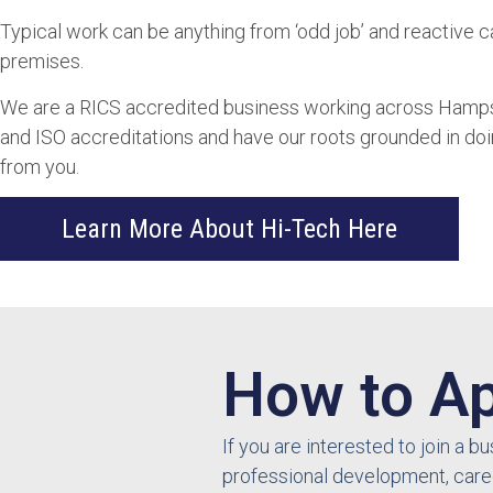
Typical work can be anything from ‘odd job’ and reactive c
premises.
We are a RICS accredited business working across Hampshi
and ISO accreditations and have our roots grounded in doing 
from you.
Learn More About Hi-Tech Here
How to Ap
If you are interested to join a 
professional development, care