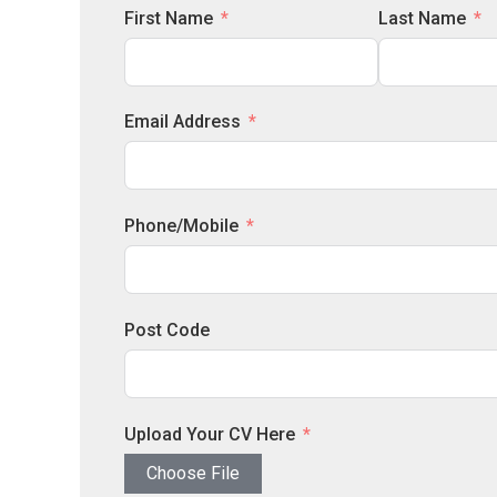
First Name
Last Name
Email Address
Phone/Mobile
Post Code
Upload Your CV Here
Choose File