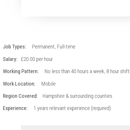
Job Types:
Permanent, Full-time
Salary:
£20.00 per hour
Working Pattern:
No less than 40 hours a week, 8 hour shift
Work Location:
Mobile
Region Covered:
Hampshire & surrounding counties
Experience:
1
years relevant experience (required)