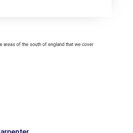
Carpenter