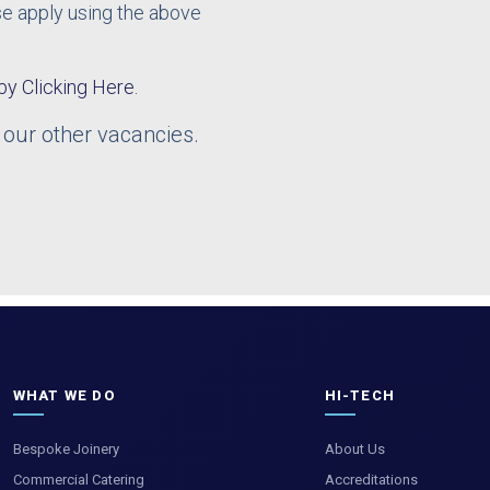
ase apply using the above
by Clicking Here.
 our other vacancies.
WHAT WE DO
HI-TECH
Bespoke Joinery
About Us
Commercial Catering
Accreditations