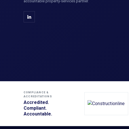
accountable property-services partner.
COMPLIANCE &
ACCREDITATIONS
Accredited.
Compliant.
Accountable.