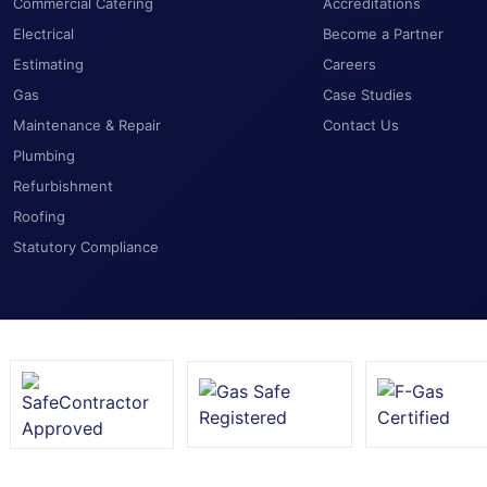
Commercial Catering
Accreditations
Electrical
Become a Partner
Estimating
Careers
Gas
Case Studies
Maintenance & Repair
Contact Us
Plumbing
Refurbishment
Roofing
Statutory Compliance