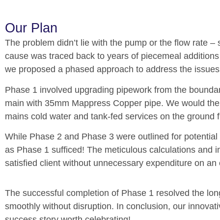
Our Plan
The problem didn’t lie with the pump or the flow rate 
cause was traced back to years of piecemeal additions
we proposed a phased approach to address the issues e
Phase 1 involved upgrading pipework from the boundary 
main with 35mm Mappress Copper pipe. We would then 
mains cold water and tank-fed services on the ground 
While Phase 2 and Phase 3 were outlined for potential 
as Phase 1 sufficed! The meticulous calculations and i
satisfied client without unnecessary expenditure on an
The successful completion of Phase 1 resolved the lon
smoothly without disruption.
In conclusion, our innovati
success story worth celebrating!