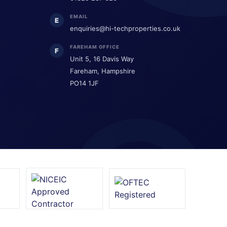
EMAIL
E
enquiries@hi-techproperties.co.uk
FAREHAM OFFICE
F
Unit 5, 16 Davis Way
Fareham, Hampshire
PO14 1JF