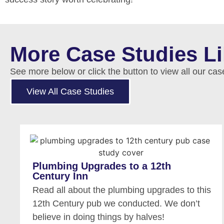
More Case Studies L
See more below or click the button to view all our cas
View All Case Studies
Plumbing Upgrades to a 12th
Century Inn
Read all about the plumbing upgrades to this
12th Century pub we conducted. We don’t
believe in doing things by halves!