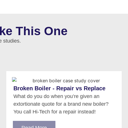
ike This One
e studies.
Broken Boiler - Repair vs Replace
What do you do when you’re given an
extortionate quote for a brand new boiler?
You call Hi-Tech for a repair instead!
Read More