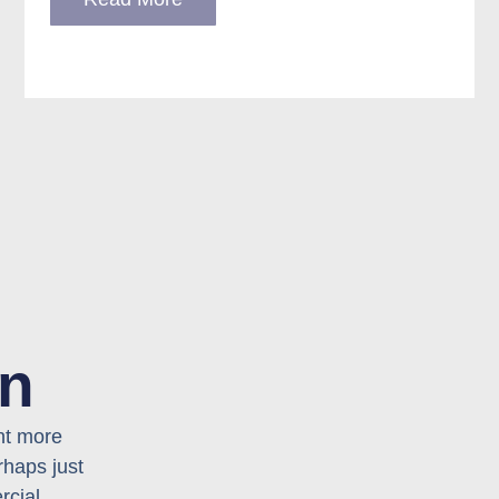
on
nt more
rhaps just
rcial