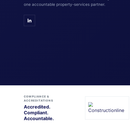
one accountable property-services partner.
COMPLIANCE &
ACCREDITATIONS
Accredited.
Compliant.
Accountable.