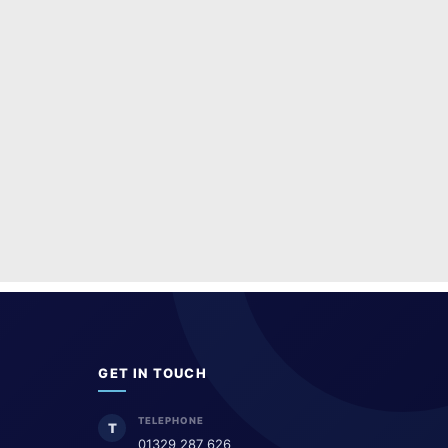
GET IN TOUCH
TELEPHONE
T
01329 287 626