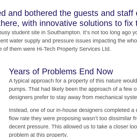
 and bothered the guests and staff on
here, with innovative solutions to fix 
usy student site in Southampton. It’s not too long ago yo
equent water supply and pressure issues impacting the wh
ne of them were Hi-Tech Property Services Ltd.
Years of Problems End Now
A typical approach for a property of this nature woul
pumps. That had likely been the approach of a few of
designers prefer to stay away from mechanical system
Instead, one of our in-house designers completed a d
flow rate they were proposing wasn’t too dissimilar f
decent pressure. This allowed us to take a closer lo
problem at this property.