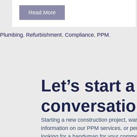
Read More
Plumbing
,
Refurbishment
,
Compliance
,
PPM
.
Let’s start a
conversati
Starting a new
construction
project, wa
information on our
PPM
services, or
pe
looking for
a hand
yman
for your comme