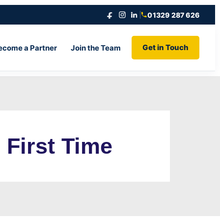
01329 287 626
Get in Touch
ecome a Partner
Join the Team
 First Time