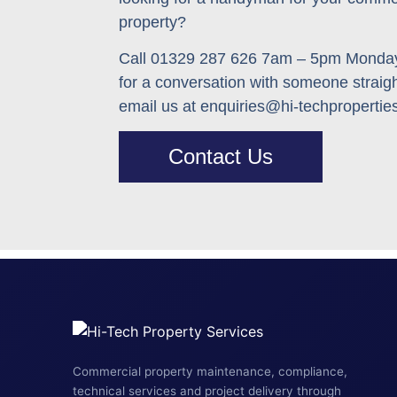
property
?
Call 01329 287 626 7am – 5pm Monday
for a conversation with someone straig
email us at enquiries@hi-techpropertie
Contact Us
Commercial property maintenance, compliance,
technical services and project delivery through