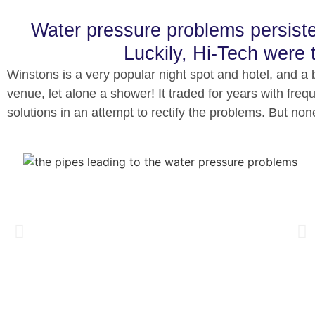
Water pressure problems persisted
Luckily, Hi-Tech were t
Winstons is a very popular night spot and hotel, and a b
venue, let alone a shower!
It traded for years with fr
solutions in an attempt to rectify the problems. But no