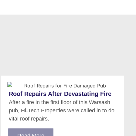
Roof Repairs After Devastating Fire
After a fire in the first floor of this Warsash
pub, Hi-Tech Properties were called in to do
vital roof repairs.
Read More