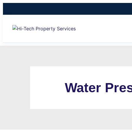
Water Pres