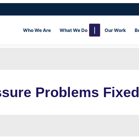
Who We Are
What We Do
Our Work
B
sure Problems Fixed