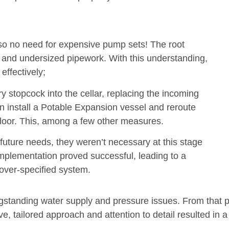
– so no need for expensive pump sets! The root
 and undersized pipework. With this understanding,
ffectively;
stopcock into the cellar, replacing the incoming
install a Potable Expansion vessel and reroute
floor. This, among a few other measures.
future needs, they weren’t necessary at this stage
mplementation proved successful, leading to a
 over-specified system.
gstanding water supply and pressure issues. From that 
ve, tailored approach and attention to detail resulted in a 