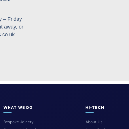
 – Friday
ht away, or
s.co.uk
WHAT WE DO
HI-TECH
Bespoke Joinery
About Us