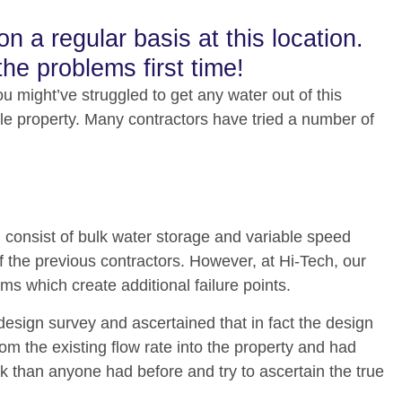
 a regular basis at this location.
the problems first time!
u might’ve struggled to get any water out of this
ole property. Many contractors have tried a number of
d consist of bulk water storage and variable speed
 the previous contractors. However, at Hi-Tech, our
s which create additional failure points.
esign survey and ascertained that in fact the design
rom the existing flow rate into the property and had
ok than anyone had before and try to ascertain the true