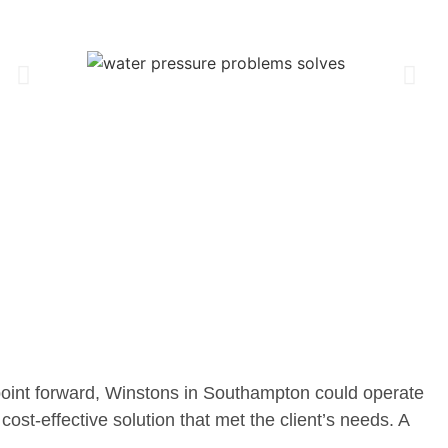
point forward, Winstons in Southampton could operate
cost-effective solution that met the client’s needs. A