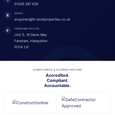
01329 287 626
EMAIL
E
enquiries@hi-techproperties.co.uk
FAREHAM OFFICE
F
Unit 5, 16 Davis Way
Fareham, Hampshire
PO14 1JF
COMPLIANCE & ACCREDITATIONS
Accredited.
Compliant.
Accountable.