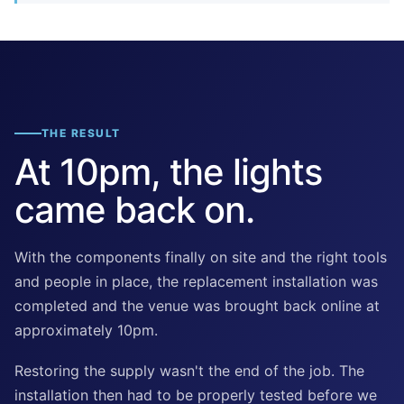
THE RESULT
At 10pm, the lights
came back on.
With the components finally on site and the right tools
and people in place, the replacement installation was
completed and the venue was brought back online at
approximately 10pm.
Restoring the supply wasn't the end of the job. The
installation then had to be properly tested before we