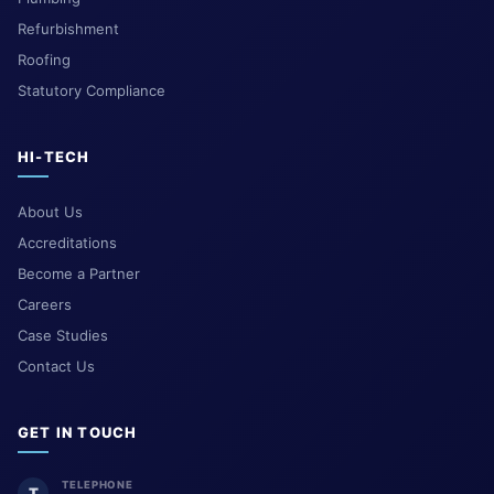
Refurbishment
Roofing
Statutory Compliance
HI-TECH
About Us
Accreditations
Become a Partner
Careers
Case Studies
Contact Us
GET IN TOUCH
TELEPHONE
T