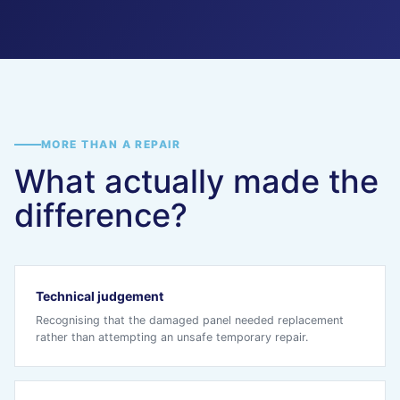
MORE THAN A REPAIR
What actually made the
difference?
Technical judgement
Recognising that the damaged panel needed replacement
rather than attempting an unsafe temporary repair.