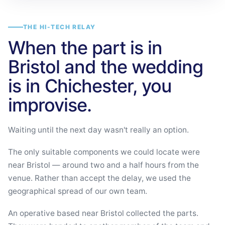
THE HI-TECH RELAY
When the part is in
Bristol and the wedding
is in Chichester, you
improvise.
Waiting until the next day wasn't really an option.
The only suitable components we could locate were
near Bristol — around two and a half hours from the
venue. Rather than accept the delay, we used the
geographical spread of our own team.
An operative based near Bristol collected the parts.