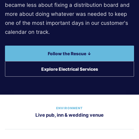
became less about fixing a distribution board and
more about doing whatever was needed to keep
one of the most important days in our customer's
calendar on track.
Follow the Rescue ↓
Explore Electrical Services
ENVIRONMENT
Live pub, inn & wedding venue