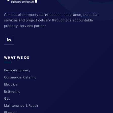
Commercial property maintenance, compliance, technical
services and project delivery through one accountable
property-services partner.
WHAT WE DO
Bespoke Joinery
Commercial Catering
Electrical
Estimating
Gas
Maintenance & Repair
Plumbing