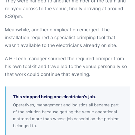
They were handed to another member of the team and
relayed across to the venue, finally arriving at around
8:30pm.
Meanwhile, another complication emerged. The
installation required a specialist crimping tool that
wasn't available to the electricians already on site.
A Hi-Tech manager sourced the required crimper from
his own toolkit and travelled to the venue personally so
that work could continue that evening.
This stopped being one electrician's job.
Operatives, management and logistics all became part
of the solution because getting the venue operational
mattered more than whose job description the problem
belonged to.