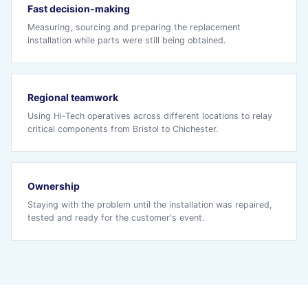
Fast decision-making
Measuring, sourcing and preparing the replacement
installation while parts were still being obtained.
Regional teamwork
Using Hi-Tech operatives across different locations to relay
critical components from Bristol to Chichester.
Ownership
Staying with the problem until the installation was repaired,
tested and ready for the customer's event.