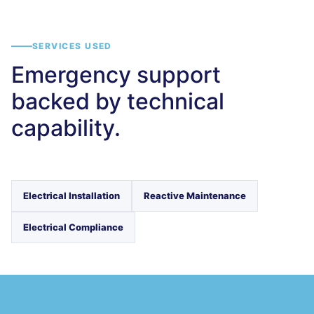
SERVICES USED
Emergency support
backed by technical
capability.
Electrical Installation
Reactive Maintenance
Electrical Compliance