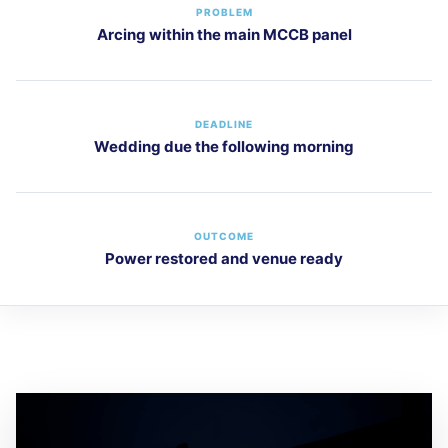
PROBLEM
Arcing within the main MCCB panel
DEADLINE
Wedding due the following morning
OUTCOME
Power restored and venue ready