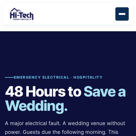
EMERGENCY ELECTRICAL · HOSPITALITY
48 Hours to
Save a
Wedding.
A major electrical fault. A wedding venue without
power. Guests due the following morning. This