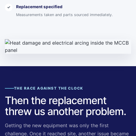
Replacement specified
✓
Measurements taken and parts sourced immediately.
THE RACE AGAINST THE CLOCK
Then the replacement
threw us another problem.
Getting the new equipment was only the first
challenge. Once it reached site, another issue became