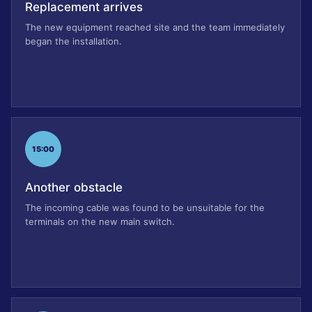
Replacement arrives
The new equipment reached site and the team immediately
began the installation.
15:00
Another obstacle
The incoming cable was found to be unsuitable for the
terminals on the new main switch.