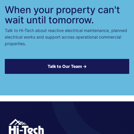
When your property can't
wait until tomorrow.
Talk to Hi-Tech about reactive electrical maintenance, planned
electrical works and support across operational commercial
properties.
Talk to Our Team →