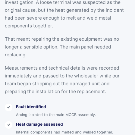
investigation. A loose terminal was suspected as the
original cause, but the heat generated by the incident
had been severe enough to melt and weld metal
components together.
That meant repairing the existing equipment was no
longer a sensible option. The main panel needed
replacing.
Measurements and technical details were recorded
immediately and passed to the wholesaler while our
team began stripping out the damaged unit and
preparing the installation for the replacement.
Fault identified
✓
Arcing isolated to the main MCCB assembly.
Heat damage assessed
✓
Internal components had melted and welded together.