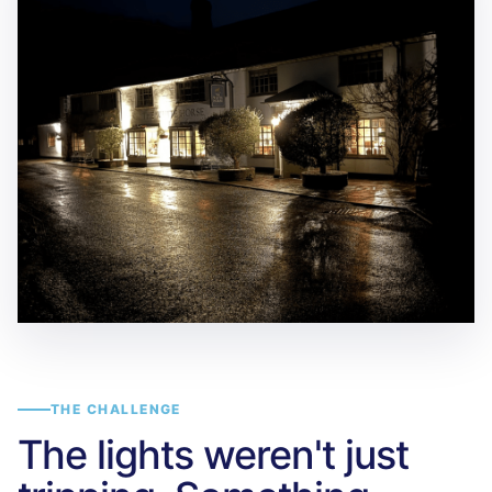
THE CHALLENGE
The lights weren't just