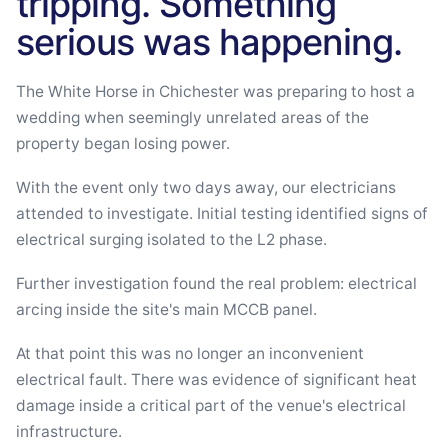
tripping. Something
serious was happening.
The White Horse in Chichester was preparing to host a
wedding when seemingly unrelated areas of the
property began losing power.
With the event only two days away, our electricians
attended to investigate. Initial testing identified signs of
electrical surging isolated to the L2 phase.
Further investigation found the real problem: electrical
arcing inside the site's main MCCB panel.
At that point this was no longer an inconvenient
electrical fault. There was evidence of significant heat
damage inside a critical part of the venue's electrical
infrastructure.