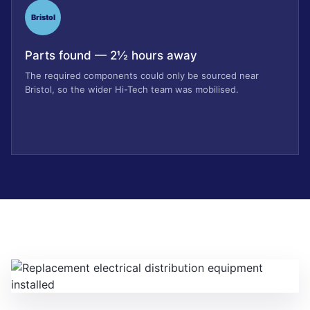
Bristol
Parts found — 2½ hours away
The required components could only be sourced near
Bristol, so the wider Hi-Tech team was mobilised.