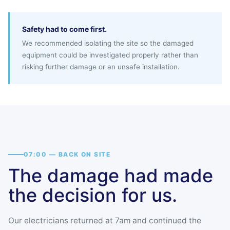
Safety had to come first.
We recommended isolating the site so the damaged
equipment could be investigated properly rather than
risking further damage or an unsafe installation.
07:00 — BACK ON SITE
The damage had made
the decision for us.
Our electricians returned at 7am and continued the