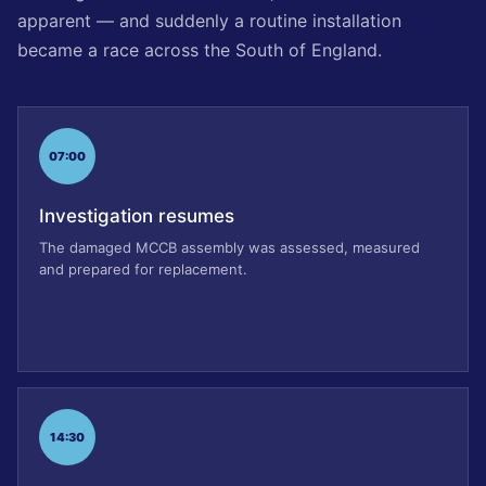
apparent — and suddenly a routine installation
became a race across the South of England.
07:00
Investigation resumes
The damaged MCCB assembly was assessed, measured
and prepared for replacement.
14:30