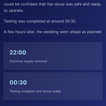
could be confident that the venue was safe and ready
to operate.
Testing was completed at around 00:30.
A few hours later, the wedding went ahead as planned.
22:00
Electrical supply restored
00:30
Testing complete and venue ready